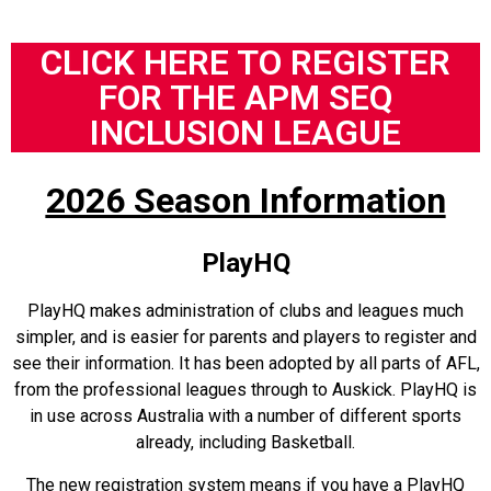
CLICK HERE TO REGISTER
FOR THE APM SEQ
INCLUSION LEAGUE
2026 Season Information
PlayHQ
PlayHQ makes administration of clubs and leagues much
simpler, and is easier for parents and players to register and
see their information. It has been adopted by all parts of AFL,
from the professional leagues through to Auskick. PlayHQ is
in use across Australia with a number of different sports
already, including Basketball.
The new registration system means if you have a PlayHQ