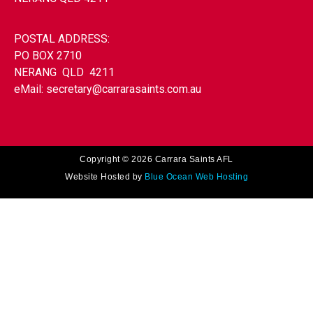
POSTAL ADDRESS:
PO BOX 2710
NERANG QLD 4211
eMail:
secretary@carrarasaints.com.au
Copyright © 2026 Carrara Saints AFL
Website Hosted by
Blue Ocean Web Hosting