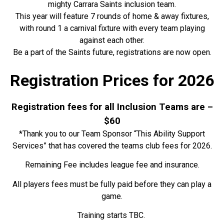
mighty Carrara Saints inclusion team.
This year will feature
7 rounds of home & away fixtures,
with round 1 a carnival fixture with every team playing
against each other.
Be a part of the Saints future, registrations are now open.
Registration Prices for 2026
Registration fees for all Inclusion Teams are –
$60
*Thank you to our Team Sponsor “This Ability Support
Services” that has covered the teams club fees for 2026.
Remaining Fee includes league fee and insurance
.
All players fees must be fully paid before they can play a
game.
Training starts TBC.