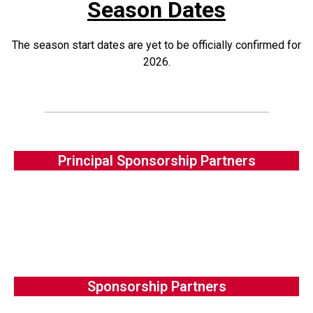
Season Dates
The season start dates are yet to be officially confirmed for
2026.
Principal Sponsorship Partners
Sponsorship Partners