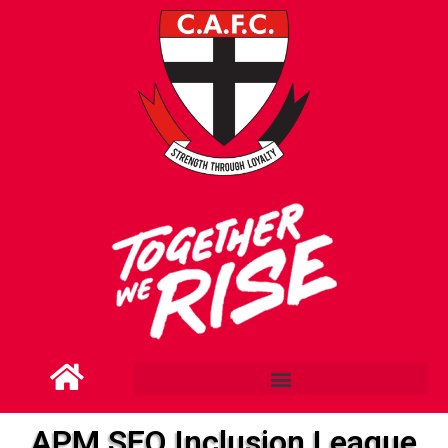
APM SEQ Inclusion League