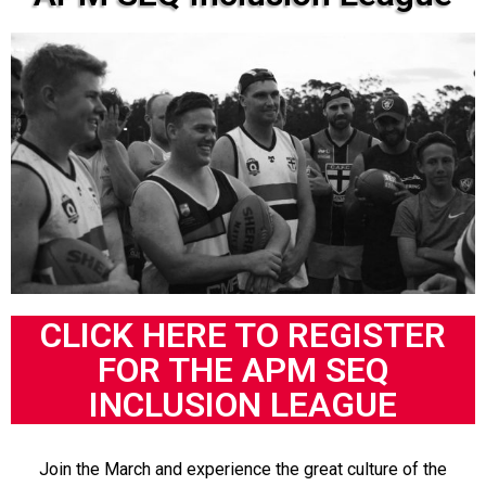
CLICK HERE TO REGISTER
FOR THE APM SEQ
INCLUSION LEAGUE
Join the March and experience the great culture of the