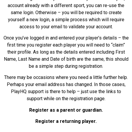
account already with a different sport, you can re-use the
same login. Otherwise – you will be required to create
yourself a new login, a simple process which will require
access to your email to validate your account.
Once you’ve logged in and entered your player’s details – the
first time you register each player you will need to “claim”
their profile. As long as the details entered including First
Name, Last Name and Date of birth are the same, this should
be a simple step during registration.
There may be occasions where you need a little further help.
Perhaps your email address has changed. In those cases,
PlayHQ support is there to help – just use the links to
support while on the registration page.
Register as a parent or guardian.
Register a returning player.