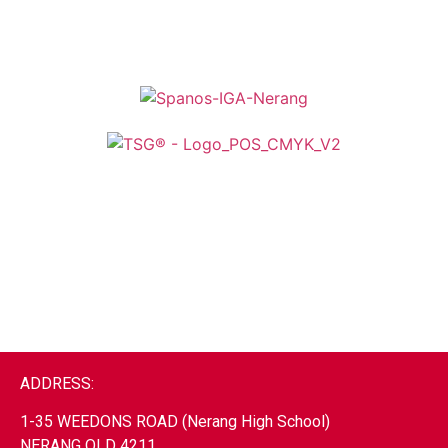
ADDRESS:
1-35 WEEDONS ROAD (Nerang High School)
NERANG
QLD 4211